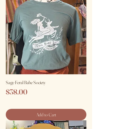
Sage Feral Babe Society
Price
$38.00
Add to Cart