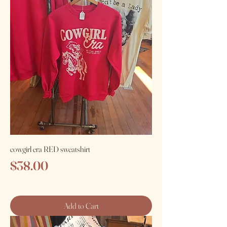
cowgirl era RED sweatshirt
Price
$38.00
Add to Cart