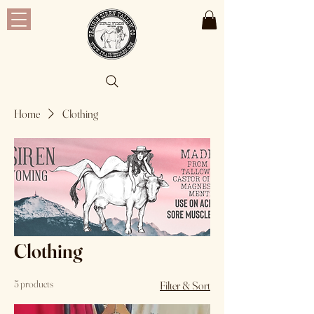
Home
Clothing
Clothing
5 products
Filter & Sort