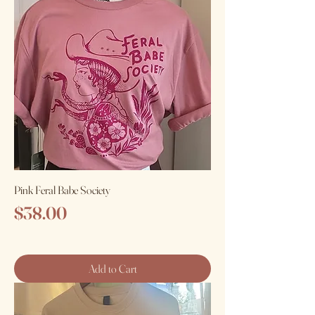
Pink Feral Babe Society
Price
$38.00
Add to Cart