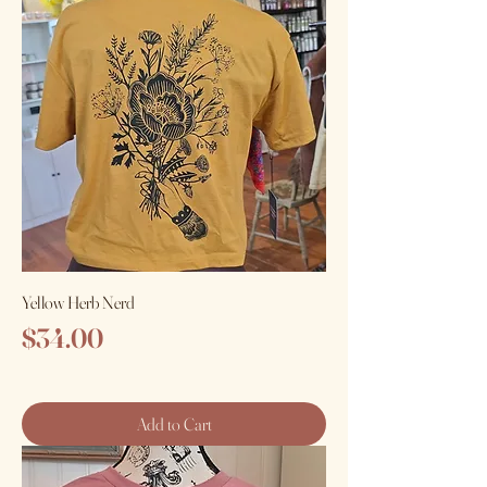
Yellow Herb Nerd
Price
$34.00
Add to Cart