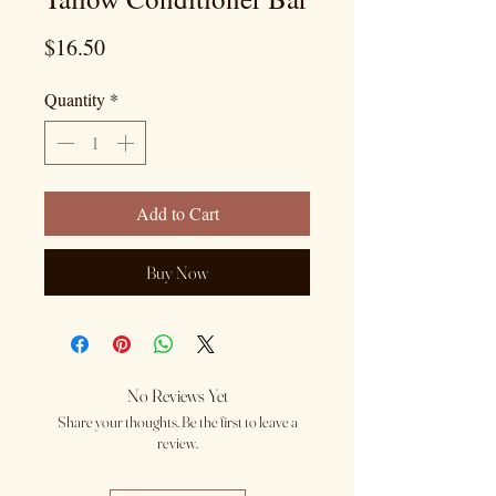
Price
$16.50
Quantity
*
Add to Cart
Buy Now
No Reviews Yet
Share your thoughts. Be the first to leave a
review.