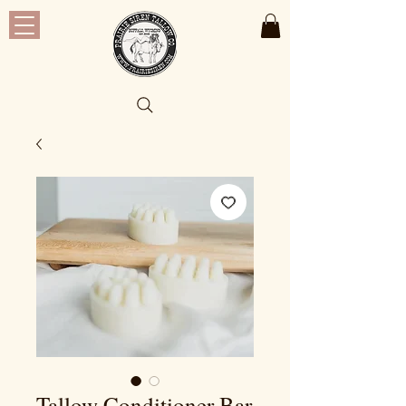
Tallow Conditioner Bar