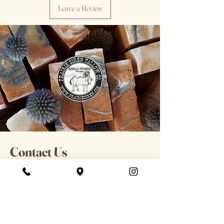
Leave a Review
Contact Us
For general information or
inquiries please contact us here &
include order number if applicable.
98 S Main St. Buffalo, WY
Hours: 12-7pm Tues-Sat