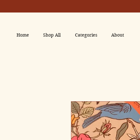
Home
Shop All
Categories
About