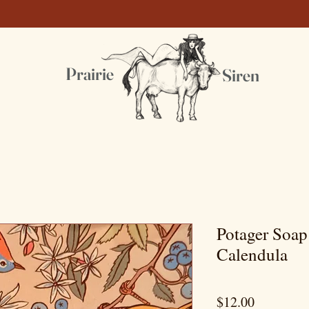
Prairie
Siren
Potager Soa
Calendula
Price
$12.00