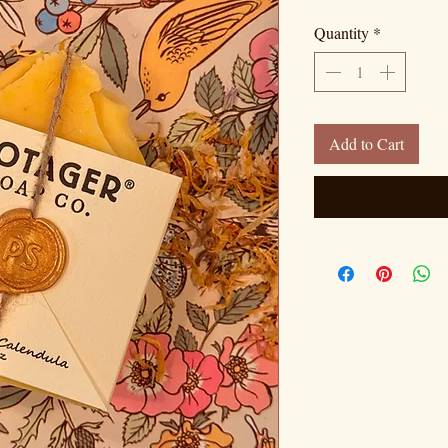
Quantity
*
Add to Cart