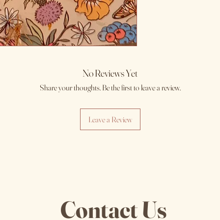
No Reviews Yet
Share your thoughts. Be the first to leave a review.
Leave a Review
Contact Us