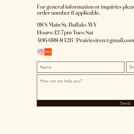
For general information or inquiries plea
order number if applicable.
98 S Main St. Buffalo, WY
Hours: 12-7pm Tues-Sat
406-688-8426 | P
rairiesiren@gmail.co
Send