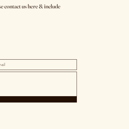
se contact us here & include
m