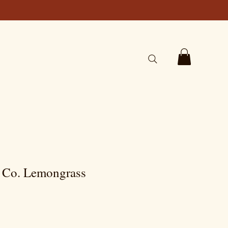
p Co. Lemongrass