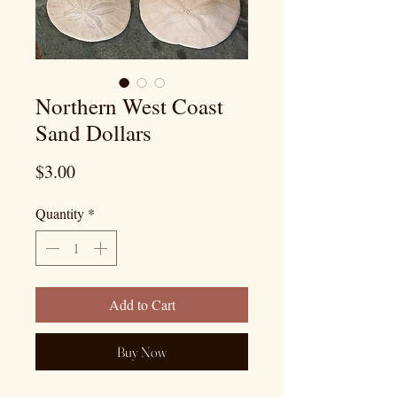
Northern West Coast
Sand Dollars
Price
$3.00
Quantity
*
Add to Cart
Buy Now