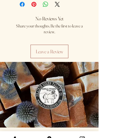
No Reviews Yet
Share your thoughts. Be the first to leave a
review.
Leave a Review