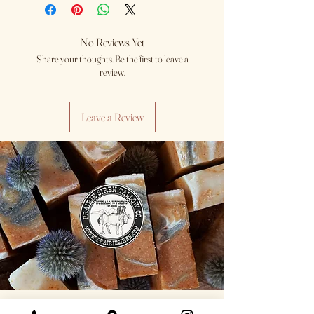
No Reviews Yet
Share your thoughts. Be the first to leave a
review.
Leave a Review