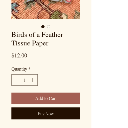
Birds of a Feather
Tissue Paper
Price
$12.00
Quantity
*
Add to Cart
Buy Now